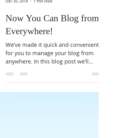
Dec 30, 2018
1 min read
Now You Can Blog from
Everywhere!
We’ve made it quick and convenient
for you to manage your blog from
anywhere. In this blog post we’ll
share the ways you can post to your...