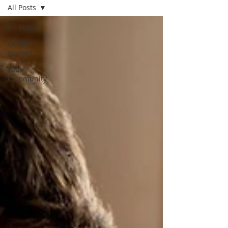
All Posts
All Posts
Getting
Started
Your
Community