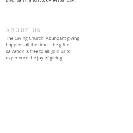
Blvd, San Francisco, CA 94158, USA
ABOUT US
The Giving Church: Abundant giving
happens all the time - the gift of
salvation is free to all. Join us to
experience the joy of giving.
ADDRESS
17801 South Cicero AVE
Country Club Hills, IL 60478
Phone:
(708) 206-0158
Fax: (708) 206-0113