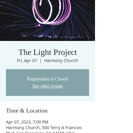
The Light Project
Fri, Apr 07
  |  
Harmony Church
Registration is Closed
See other events
Time & Location
Apr 07, 2023, 7:00 PM
Harmony Church, 500 Terry A Francois